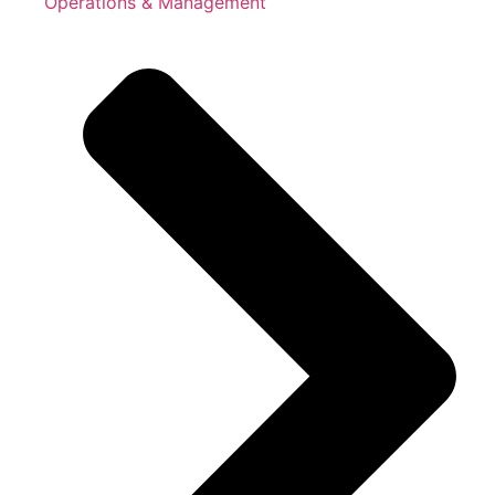
Operations & Management