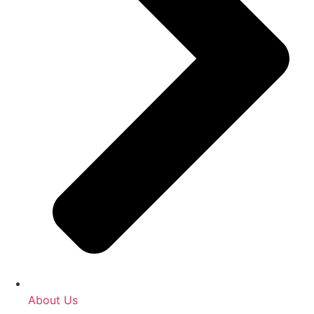
About Us