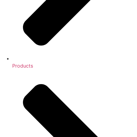
Products