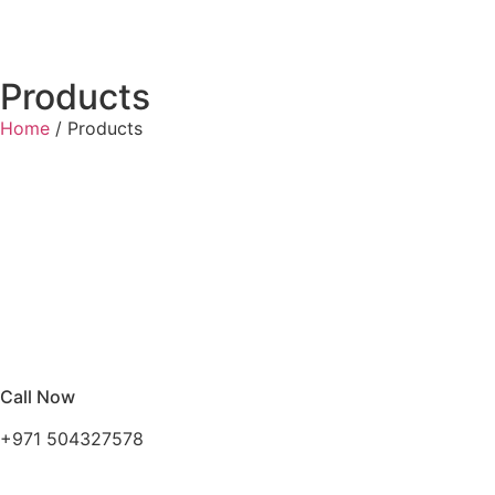
Products
Home
/ Products
Call Now
+971 504327578