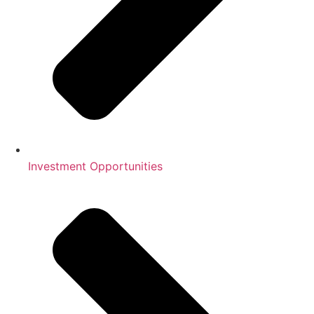
Investment Opportunities