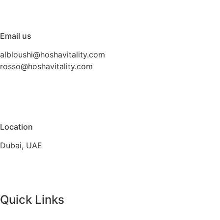
Email us
albloushi@hoshavitality.com
rosso@hoshavitality.com
Location
Dubai, UAE
Quick Links